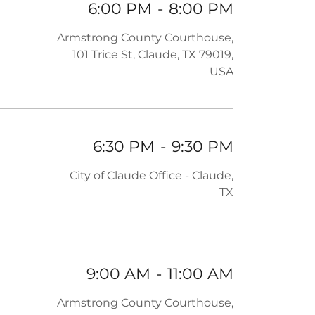
6:00 PM
-
8:00 PM
Armstrong County Courthouse,
101 Trice St, Claude, TX 79019,
USA
6:30 PM
-
9:30 PM
City of Claude Office - Claude,
TX
9:00 AM
-
11:00 AM
Armstrong County Courthouse,