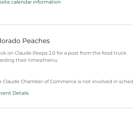
site calendar information
lorado Peaches
ck on Claude Peeps 2.0 for a post from the food truck
arding their times/menu
e Claude Chamber of Commerce is not involved in sche
vent Details