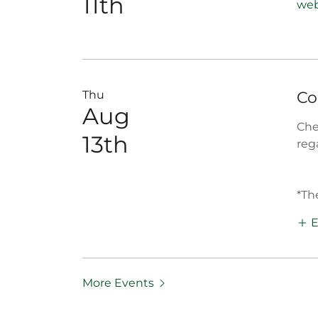
11th
web
Thu
Co
Aug
Che
13th
reg
*Th
E
More Events