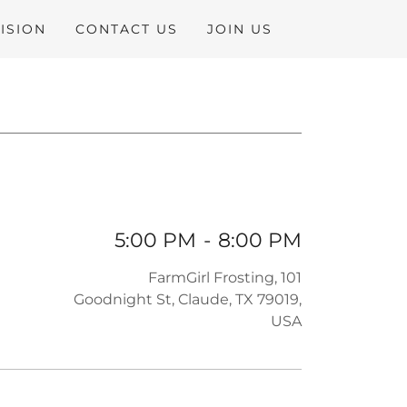
ISION
CONTACT US
JOIN US
5:00 PM
-
8:00 PM
FarmGirl Frosting, 101
Goodnight St, Claude, TX 79019,
USA