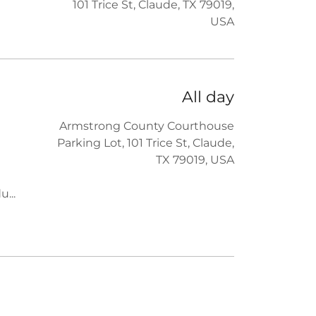
101 Trice St, Claude, TX 79019,
USA
All day
Armstrong County Courthouse
Parking Lot, 101 Trice St, Claude,
TX 79019, USA
du
...