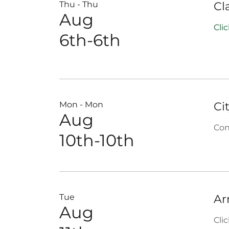
Thu - Thu
Cl
Aug
Cli
6th-6th
Mon - Mon
Ci
Aug
Con
10th-10th
Tue
Ar
Aug
Cli