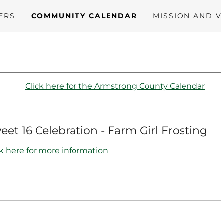
ERS
COMMUNITY CALENDAR
MISSION AND V
Click here for the Armstrong County Calendar
eet 16 Celebration - Farm Girl Frosting
ck here for more information