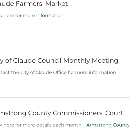
aude Farmers' Market
ck here for more information
ty of Claude Council Monthly Meeting
tact the City of Claude Office for more information
mstrong County Commissioners' Court
ck here for more details each month ...
Armstrong County