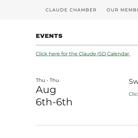
CLAUDE CHAMBER
OUR MEMB
EVENTS
Click here for the Claude ISD Calendar
Thu - Thu
Sw
Aug
Cli
6th-6th